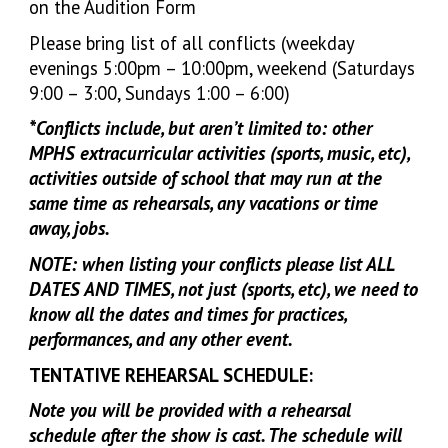
on the Audition Form
Please bring list of all conflicts (weekday
evenings 5:00pm – 10:00pm, weekend (Saturdays
9:00 – 3:00, Sundays 1:00 – 6:00)
*Conflicts include, but aren’t limited to: other
MPHS extracurricular activities (sports, music, etc),
activities outside of school that may run at the
same time as rehearsals, any vacations or time
away, jobs.
NOTE: when listing your conflicts please list ALL
DATES AND TIMES, not just (sports, etc), we need to
know all the dates and times for practices,
performances, and any other event.
TENTATIVE REHEARSAL SCHEDULE:
Note you will be provided with a rehearsal
schedule after the show is cast. The schedule will