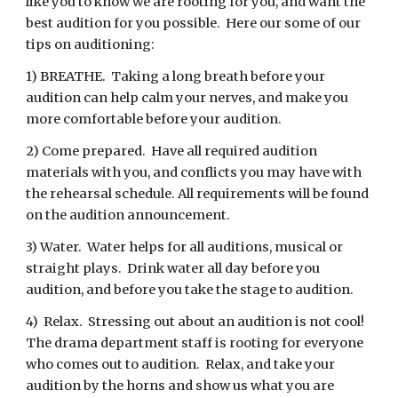
like you to know we are rooting for you, and want the
best audition for you possible. Here our some of our
tips on auditioning:
1) BREATHE. Taking a long breath before your
audition can help calm your nerves, and make you
more comfortable before your audition.
2) Come prepared. Have all required audition
materials with you, and conflicts you may have with
the rehearsal schedule. All requirements will be found
on the audition announcement.
3) Water. Water helps for all auditions, musical or
straight plays. Drink water all day before you
audition, and before you take the stage to audition.
4) Relax. Stressing out about an audition is not cool!
The drama department staff is rooting for everyone
who comes out to audition. Relax, and take your
audition by the horns and show us what you are