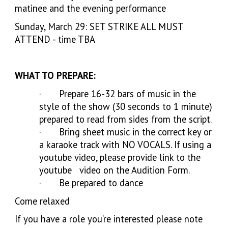
matinee and the evening performance
Sunday, March 29: SET STRIKE ALL MUST
ATTEND - time TBA
WHAT TO PREPARE:
· Prepare 16-32 bars of music in the
style of the show (30 seconds to 1 minute)
prepared to read from sides from the script.
· Bring sheet music in the correct key or
a karaoke track with NO VOCALS. If using a
youtube video, please provide link to the
youtube video on the Audition Form.
· Be prepared to dance
Come relaxed
If you have a role you’re interested please note