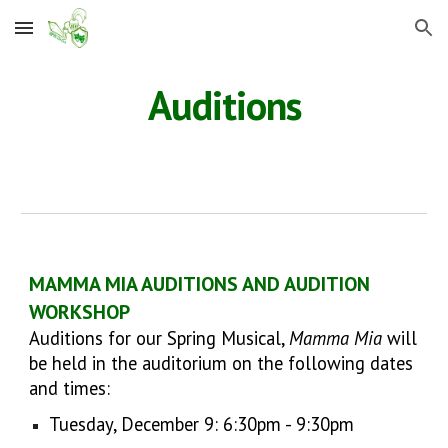
Skip to main content
Skip to navigation
Auditions
MAMMA MIA AUDITIONS AND AUDITION
WORKSHOP
Auditions for our Spring Musical,
Mamma Mia
will
be held in the auditorium on the following dates
and times:
Tuesday, December 9: 6:30pm - 9:30pm