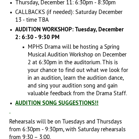
Thursday, December 11: 6:30pm - 8:30pm
CALLBACKS (if needed): Saturday December
13 - time TBA
AUDITION WORKSHOP: Tuesday, December
2: 6:30 - 9:30 PM
MPHS Drama will be hosting a Spring
Musical Audition Workshop on December
2 at 6:30pm in the auditorium. This is
your chance to find out what we look for
in an audition, learn the audition dance,
and sing your audition song and gain
valuable feedback from the Drama Staff.
AUDITION SONG SUGGESTIONS!!
Rehearsals will be on Tuesdays and Thursdays
from 6:30pm - 9:30pm, with Saturday rehearsals
from 9:30 – 3:00.