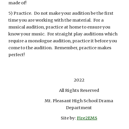
made of!
5) Practice. Do not make your audition be the first
time you are working with the material. For a
musical audition, practice at home to ensure you
know your music. For straight play auditions which
require a monologue audition, practice it before you
come to the audition. Remember, practice makes
perfect!
2022
All Rights Reserved
Mt. Pleasant High School Drama
Department
Site by:
Fire2EMS