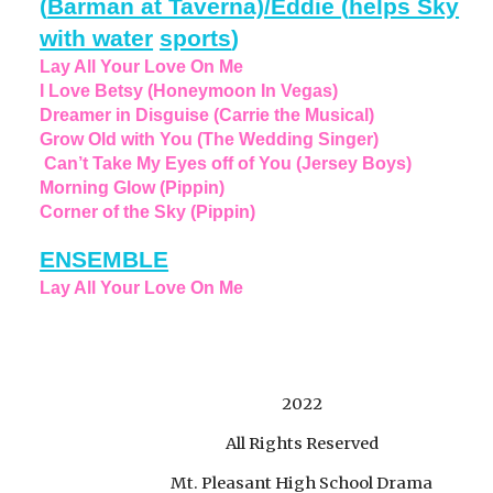
(
Barman at Taverna)/Eddie
(
helps Sky
with water
sports
)
Lay All Your Love On Me
I Love Betsy (Honeymoon In Vegas)
Dreamer in Disguise (Carrie the Musical)
Grow Old with You (The Wedding Singer)
Can’t Take My Eyes off of You (Jersey Boys)
Morning Glow (Pippin)
Corner of the Sky (Pippin)
ENSEMBLE
Lay All Your Love On Me
2022
All Rights Reserved
Mt. Pleasant High School Drama