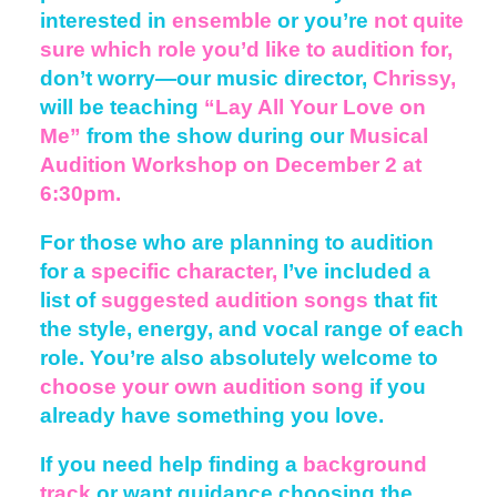
interested in
ensemble
or you’re
not quite
sure which role you’d like to audition for,
don’t worry—our music director,
Chrissy,
will be teaching
“Lay All Your Love on
Me”
from the show during our
Musical
Audition Workshop
on December 2 at
6:30pm.
For those who are planning to audition
for a
specific character,
I’ve included a
list of
suggested audition songs
that fit
the style, energy, and vocal range of each
role. You’re also absolutely welcome to
choose your own audition song
if you
already have something you love.
If you need help finding a
background
track
or want guidance choosing the