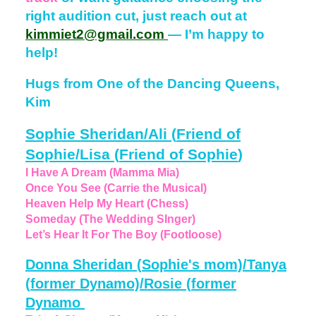
right audition cut, just reach out at
kimmiet2@gmail.com
— I’m happy to
help!
Hugs from One of the Dancing Queens,
Kim
Sophie Sheridan/Ali
(
Friend of
Sophie/Lisa
(
Friend of Sophie
)
I Have A Dream (Mamma Mia)
Once You See (Carrie the Musical)
Heaven Help My Heart (Chess)
Someday (The Wedding SInger)
Let’s Hear It For The Boy (Footloose)
Donna Sheridan
(
Sophie's mom)/Tanya
(
former Dynamo)/Rosie
(
former
Dynamo