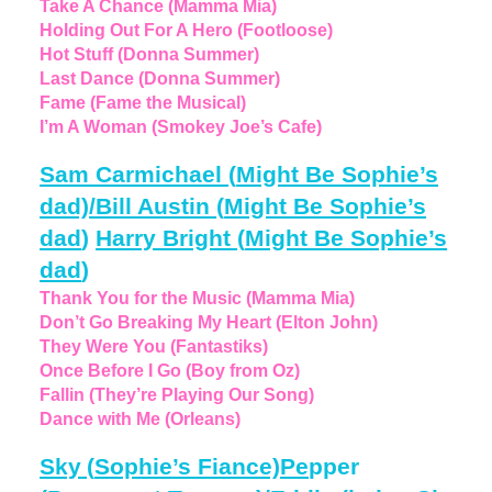
Take A Chance (Mamma Mia)
Holding Out For A Hero (Footloose)
Hot Stuff (Donna Summer)
Last Dance (Donna Summer)
Fame (Fame the Musical)
I’m A Woman (Smokey Joe’s Cafe)
Sam Carmichael
(
Might Be Sophie’s
dad)/Bill Austin
(
Might Be Sophie’s
dad
)
Harry Bright
(
Might Be Sophie’s
dad
)
Thank You for the Music (Mamma Mia)
Don’t Go Breaking My Heart (Elton John)
They Were You (Fantastiks)
Once Before I Go (Boy from Oz)
Fallin (They’re Playing Our Song)
Dance with Me (Orleans)
Sky
(
Sophie’s Fiance)Pe
pper