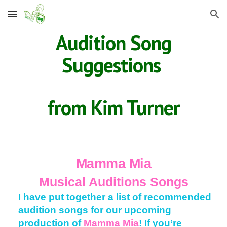
Skip to main content
Skip to navigation
Audition Song
Suggestions
from Kim Turner
Mamma Mia
Musical Auditions Songs
I have put together a list of recommended
audition songs for our upcoming
production of
Mamma Mia
! If you’re