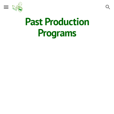
Skip to main content
Skip to navigation
Past Production
Programs