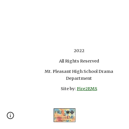
2022
All Rights Reserved
Mt. Pleasant High School Drama
Department
Site by:
Fire2EMS